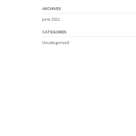
ARCHIVES
June 2022
CATEGORIES
Uncategorised