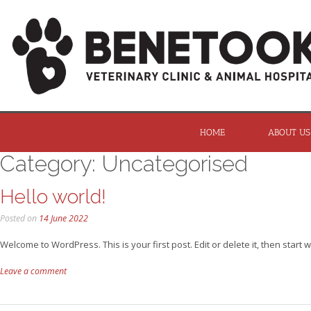
HOME
ABOUT US
Category:
Uncategorised
Hello world!
Posted on
14 June 2022
Welcome to WordPress. This is your first post. Edit or delete it, then start wr
Leave a comment