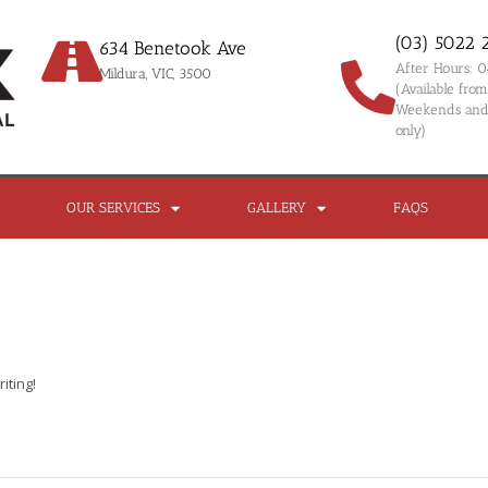
(03) 5022 
634 Benetook Ave
After Hours: 
Mildura, VIC, 3500
(Available fr
Weekends and 
only)
OUR SERVICES
GALLERY
FAQS
iting!