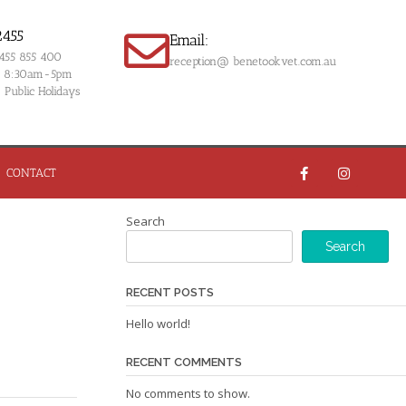
2455
Email:
0455 855 400
reception@ benetookvet.com.au
om 8:30am-5pm
Public Holidays
CONTACT
Search
Search
RECENT POSTS
Hello world!
RECENT COMMENTS
No comments to show.