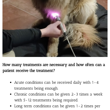
How many treatments are necessary and how often can a
patient receive the treatment?
Acute conditions can be received daily with 1-4
treatments being enough.
Chronic conditions can be given 2-3 times a week
with 5-12 treatments being required.
Long term conditions can be given 1-2 times per