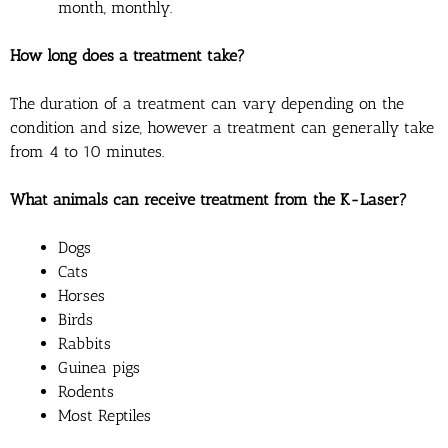
month, monthly.
How long does a treatment take?
The duration of a treatment can vary depending on the
condition and size, however a treatment can generally take
from 4 to 10 minutes.
What animals can receive treatment from the K-Laser?
Dogs
Cats
Horses
Birds
Rabbits
Guinea pigs
Rodents
Most Reptiles