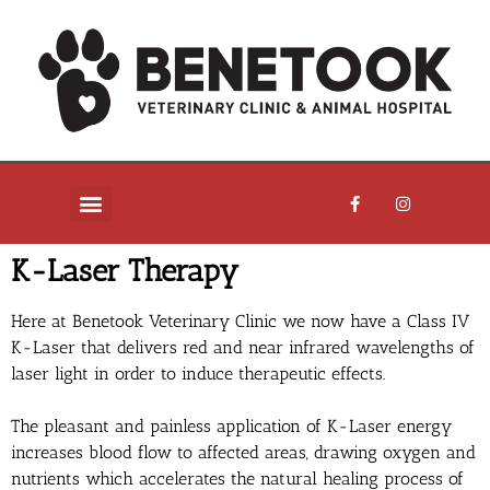
K-Laser Therapy
Here at Benetook Veterinary Clinic we now have a Class IV
K-Laser that delivers red and near infrared wavelengths of
laser light in order to induce therapeutic effects.
The pleasant and painless application of K-Laser energy
increases blood flow to affected areas, drawing oxygen and
nutrients which accelerates the natural healing process of