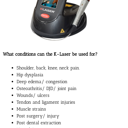
What conditions can the K-Laser be used for?
Shoulder, back, knee, neck pain.
Hip dysplasia
Deep edema/ congestion
Osteoathritis/ DJD/ joint pain
Wounds/ ulcers
Tendon and ligament injuries
Muscle strains
Post surgery/ injury
Post dental extraction