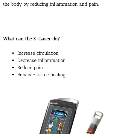
the body by reducing inflammation and pain.
What can the K-Laser do?
Increase circulation
Decrease inflammation
Reduce pain
Enhance tissue healing