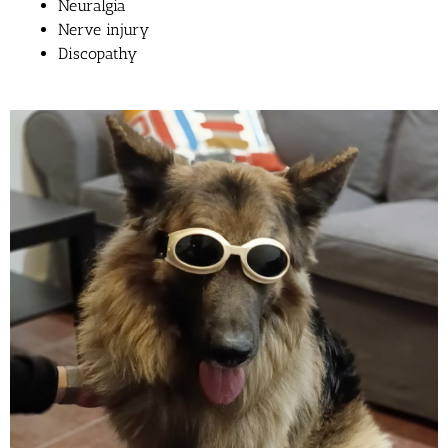
Neuralgia
Nerve injury
Discopathy